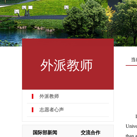
外派教师
当
外派教师
志愿者心声
Unive
国际部新闻
交流合作
than 