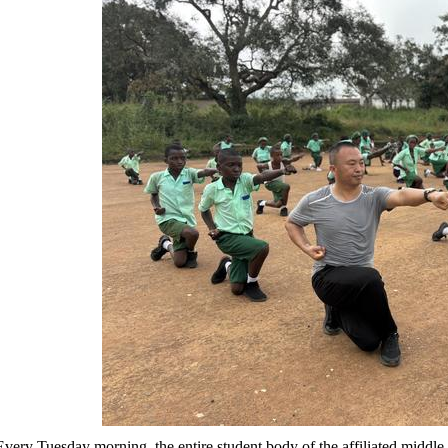
Every Tuesday morning, the entire student body of the affiliated middle 