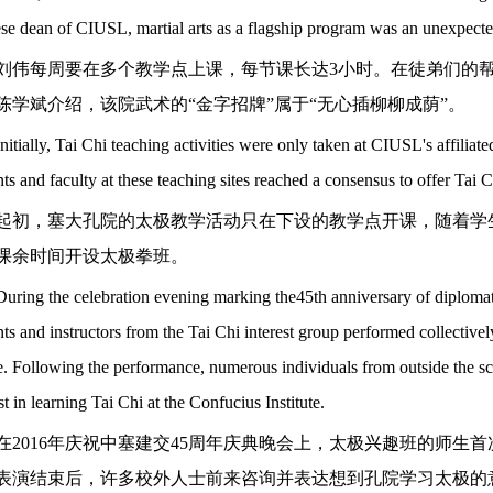
se dean of CIUSL, martial arts as a flagship program was an unexpecte
刘伟每周要在多个教学点上课，每节课长达
3小时。在徒弟们的
陈学斌介绍，该院武术的“金字招牌”属于“无心插柳柳成荫”。
Initially, Tai Chi teaching activities were only taken at CIUSL's affiliate
ts and faculty at these teaching sites reached a consensus to offer Tai Ch
起初，塞大孔院的太极教学活动只在下设的教学点开课，随着学
课余时间开设太极拳班。
During the celebration evening marking the45th anniversary of diploma
ts and instructors from the Tai Chi interest group performed collectively
. Following the performance, numerous individuals from outside the sc
st in learning Tai Chi at the Confucius Institute.
在
2016年庆祝中塞建交45周年庆典晚会上，太极兴趣班的师
表演结束后，许多校外人士前来咨询并表达想到孔院学习太极的