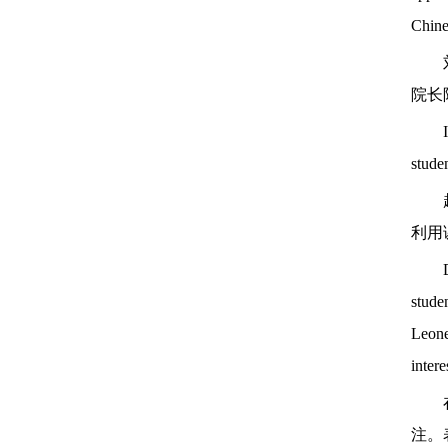
Chine
院长
studen
利用
studen
Leone
intere
注。