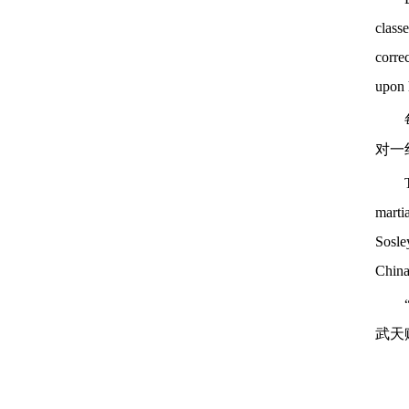
class
corre
upon h
对一
martia
Sosle
China
武天