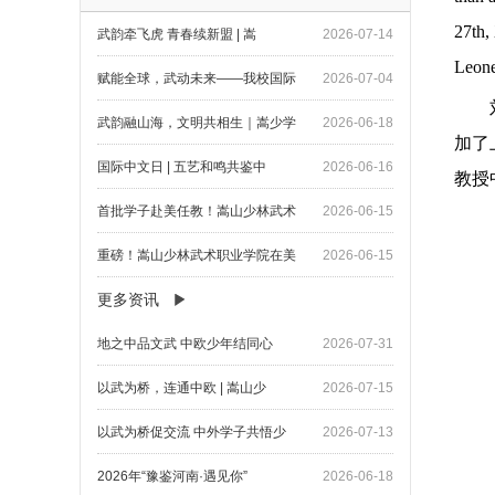
27th,
武韵牵飞虎 青春续新盟 | 嵩
2026-07-14
Leon
赋能全球，武动未来——我校国际
2026-07-04
武韵融山海，文明共相生｜嵩少学
2026-06-18
加了
国际中文日 | 五艺和鸣共鉴中
2026-06-16
教授
首批学子赴美任教！嵩山少林武术
2026-06-15
重磅！嵩山少林武术职业学院在美
2026-06-15
更多资讯
地之中品文武 中欧少年结同心
2026-07-31
以武为桥，连通中欧 | 嵩山少
2026-07-15
以武为桥促交流 中外学子共悟少
2026-07-13
2026年“豫鉴河南·遇见你”
2026-06-18