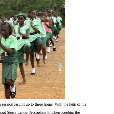
session lasting up to three hours. With the help of his
oughout Sierra Leone. According to Chen Xuebin, the