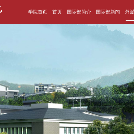
学院首页
首页
国际部简介
国际部新闻
外