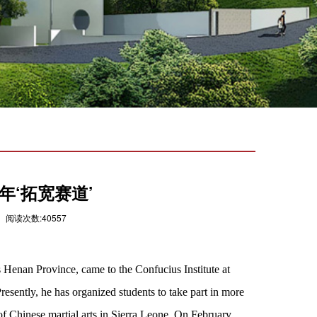
年‘拓宽赛道’
 阅读次数:40557
 Henan Province, came to the Confucius Institute at
esently, he has organized students to take part in more
of Chinese martial arts in Sierra Leone. On February