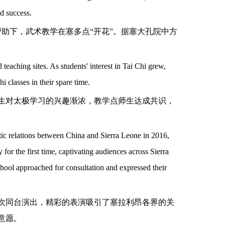
d success.
帮助下，武术教学在塞多点“开花”。据塞大孔院中方
d teaching sites. As students' interest in Tai Chi grew,
i classes in their spare time.
生对太极学习的兴趣渐浓，教学点师生达成共识，
tic relations between China and Sierra Leone in 2016,
 for the first time, captivating audiences across Sierra
hool approached for consultation and expressed their
生首次同台演出，精彩的表演吸引了塞拉利昂各界的关
意愿。