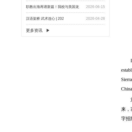
职教出海再谱新篇！我校与美国龙
2026-06-15
汉语架桥 武术连心 | 202
2026-04-28
更多资讯
estab
Sierr
China
来，
字招