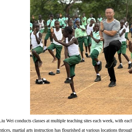
Liu Wei conducts classes at multiple teaching sites each week, with each 
ntices, martial arts instruction has flourished at various locations thr