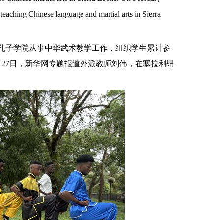
teaching Chinese language and martial arts in Sierra
大学孔子学院从事中华武术教学工作，组织学生累计参
27日，新华网专题报道外派教师刘伟，在塞拉利昂