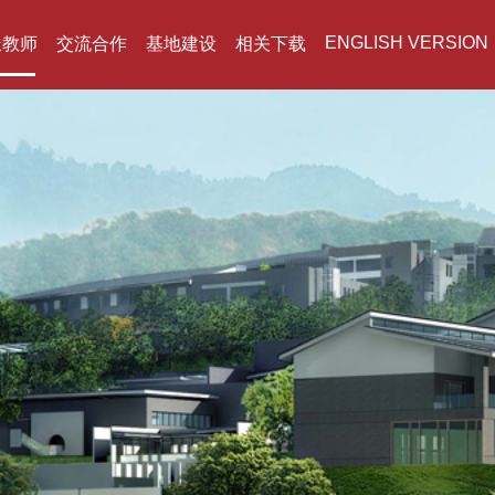
ENGLISH VERSION
派教师
交流合作
基地建设
相关下载