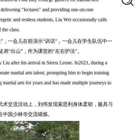
n delivering "lectures" and providing one-on-one
rgetic and restless students, Liu Wei occasionally calls
 the class.
头”，一会儿在前演示“训话”，一会儿在学生队伍中一
弟“出山”，作为课堂的“左右护法”。
by Liu after his arrival in Sierra Leone. In2021, during a
nnate martial arts talent, prompting him to begin training
g martial arts for years and has made multiple journeys to
次武术交流活动上，刘伟发现索思利身体柔韧，极具习
往中国少林寺交流锻炼。