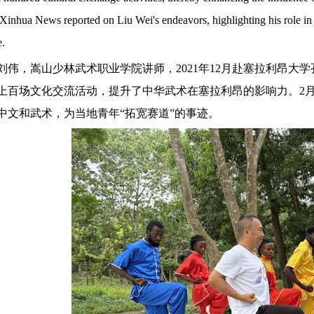
 Xinhua News reported on Liu Wei's endeavors, highlighting his role in 
e.
刘伟，嵩山少林武术职业学院讲师，
2021年12月赴塞拉利昂
上百场文化交流活动，提升了中华武术在塞拉利昂的影响力。2月
中文和武术，为当地青年“拓宽赛道”的事迹。