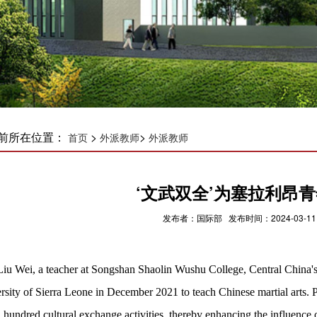
前所在位置：
>
>
首页
外派教师
外派教师
‘文武双全’为塞拉利昂青
发布者：国际部 发布时间：2024-03-11
Liu Wei, a teacher at Songshan Shaolin Wushu College, Central China's
rsity of Sierra Leone in December 2021 to teach Chinese martial arts. Pr
a hundred cultural exchange activities, thereby enhancing the influence 