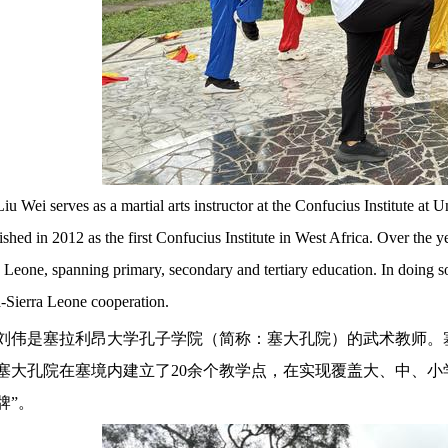
Liu Wei serves as a martial arts instructor at the Confucius Institute a
lished in 2012 as the first Confucius Institute in West Africa. Over the 
a Leone, spanning primary, secondary and tertiary education. In doing so,
-Sierra Leone cooperation.
刘伟是塞拉利昂大学孔子学院（简称：塞大孔院）的武术教师。
塞大孔院在塞境内建立了20余个教学点，在实现覆盖大、中、小
牌”。