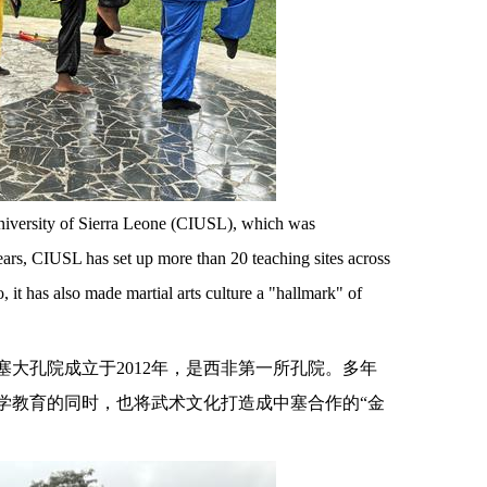
t University of Sierra Leone (CIUSL), which was
years, CIUSL has set up more than 20 teaching sites across
 it has also made martial arts culture a "hallmark" of
塞大孔院成立于
2012年，是西非第一所孔院。多年
学教育的同时，也将武术文化打造成中塞合作的“金