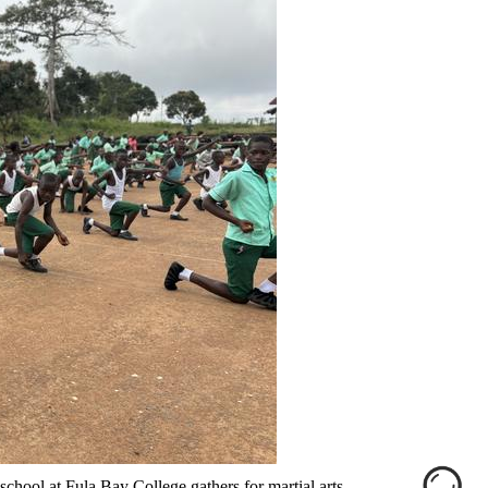
school at Fula Bay College gathers for martial arts