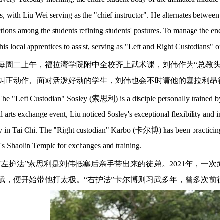
es, with Liu Wei serving as the "chief instructor". He alternates betwee
ctions among the students refining students' postures. To manage the ene
is local apprentices to assist, serving as "Left and Right Custodians" of
每周二上午，福拉湾学院附中全校齐上武术课，刘伟作为
“总教
纠正动作。面对活泼好动的学生，刘伟也会不时请他的塞拉利昂徒
The "Left Custodian" Sosley (
索思利
) is a disciple personally trained 
l arts exchange event, Liu noticed Sosley's exceptional flexibility and i
y in Tai Chi. The "Right custodian" Karbo (
卡尔博
) has been practicin
's Shaolin Temple for exchanges and training.
“左护法”索思利是刘伟抵塞后亲手带出来的徒弟。2021年，一
赋，便开始带他打太极。“右护法”卡尔博则习武多年，曾多次前